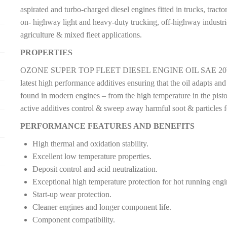
aspirated and turbo-charged diesel engines fitted in trucks, tract
on- highway light and heavy-duty trucking, off-highway industrie
agriculture & mixed fleet applications.
PROPERTIES
OZONE SUPER TOP FLEET DIESEL ENGINE OIL SAE 20W-50 A
latest high performance additives ensuring that the oil adapts and
found in modern engines – from the high temperature in the piston
active additives control & sweep away harmful soot & particles 
PERFORMANCE FEATURES AND BENEFITS
High thermal and oxidation stability.
Excellent low temperature properties.
Deposit control and acid neutralization.
Exceptional high temperature protection for hot running eng
Start-up wear protection.
Cleaner engines and longer component life.
Component compatibility.