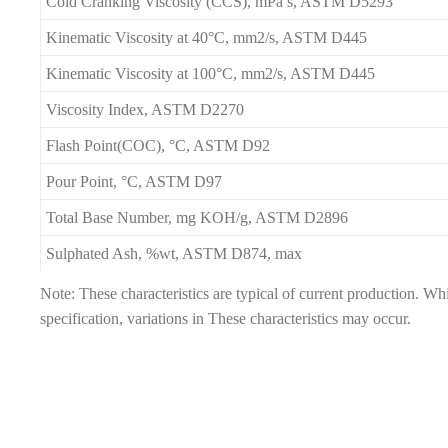
Cold Cranking Viscosity (CCS), mPa s, ASTM D5293
Kinematic Viscosity at 40°C, mm2/s, ASTM D445
Kinematic Viscosity at 100°C, mm2/s, ASTM D445
Viscosity Index, ASTM D2270
Flash Point(COC), °C, ASTM D92
Pour Point, °C, ASTM D97
Total Base Number, mg KOH/g, ASTM D2896
Sulphated Ash, %wt, ASTM D874, max
Note: These characteristics are typical of current production. W
specification, variations in These characteristics may occur.