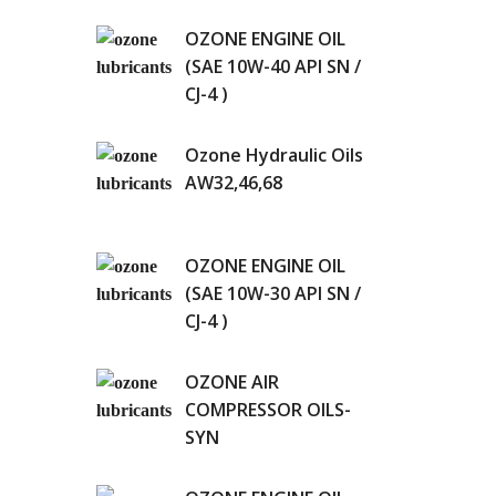
OZONE ENGINE OIL
(SAE 10W-40 API SN /
CJ-4 )
Ozone Hydraulic Oils
AW32,46,68
OZONE ENGINE OIL
(SAE 10W-30 API SN /
CJ-4 )
OZONE AIR
COMPRESSOR OILS-
SYN