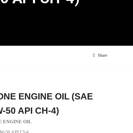
Share
ONE ENGINE OIL (SAE
-50 API CH-4)
 ENGINE OIL
W-50 API CI-4