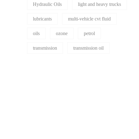
Hydraulic Oils
light and heavy trucks
lubricants
multi-vehicle cvt fluid
oils
ozone
petrol
transmission
transmission oil