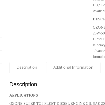
High Pe
Availab
DESCR
OZONE
20W-50 
Diesel 
in heavy
advance
formulat
Description
Additional Information
Description
APPLICATIONS
OZONE SUPER TOP FLEET DIESEL ENGINE OIL SAE 20W-50 AP