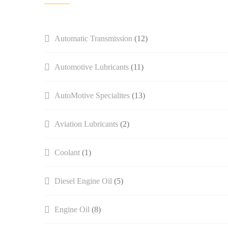
Automatic Transmission
(12)
Automotive Lubricants
(11)
AutoMotive Specialites
(13)
Aviation Lubricants
(2)
Coolant
(1)
Diesel Engine Oil
(5)
Engine Oil
(8)