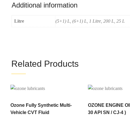
Additional information
Litre
(5+1) L, (6+1) L, 1 Litre, 200 L, 25 L
Related Products
Ozone Fully Synthetic Multi-
OZONE ENGINE OI
Vehicle CVT Fluid
30 API SN / CJ-4 )