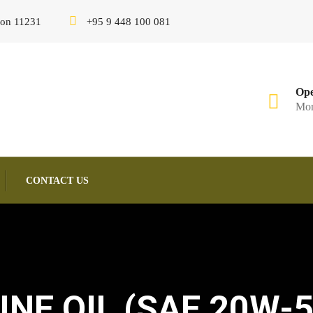
gon 11231
+95 9 448 100 081
Ope
Mon
CONTACT US
NE OIL (SAE 20W-5