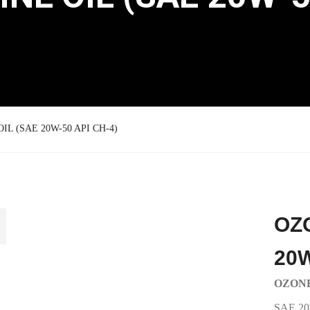
L (SAE 20W-50 API CH-4)
OZ
20W
OZONE
SAE 20