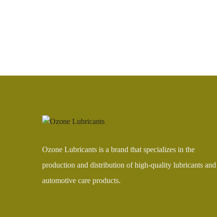
Ozone Lubricants is a brand that specializes in the
production and distribution of high-quality lubricants and
automotive care products.