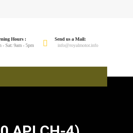
ning Hours :
Send us a Mail:
 - Sat: 9am - 5pm
info@royalmotor.info
0 API CH-4)