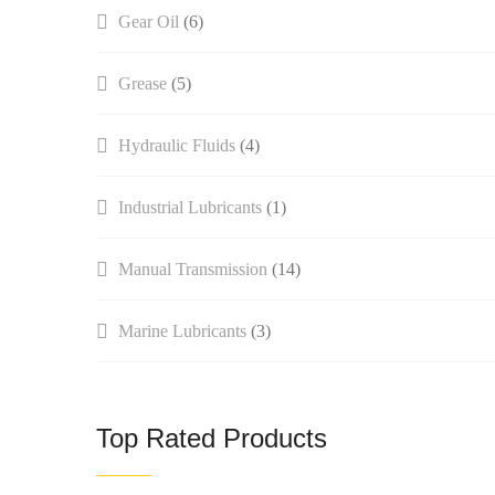
Gear Oil
(6)
Grease
(5)
Hydraulic Fluids
(4)
Industrial Lubricants
(1)
Manual Transmission​
(14)
Marine Lubricants
(3)
Top Rated Products