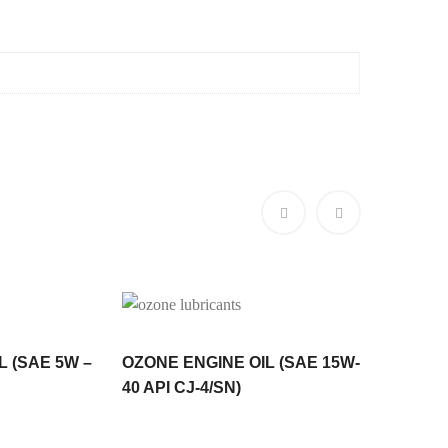
L (SAE 5W –
OZONE ENGINE OIL (SAE 15W-
Ozone H
40 API CJ-4/SN)
AW32,4