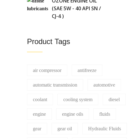
OZONE ENGINE OIL
(SAE 5W - 40 API SN /
CJ-4 )
Product Tags
air compressor
antifreeze
automatic transmission
automotive
coolant
cooling system
diesel
engine
engine oils
fluids
gear
gear oil
Hydraulic Fluids