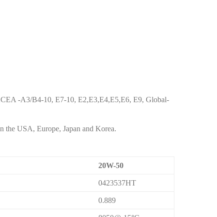
 ACEA -A3/B4-10, E7-10, E2,E3,E4,E5,E6, E9, Global-
 in the USA, Europe, Japan and Korea.
20W-50
0423537HT
0.889