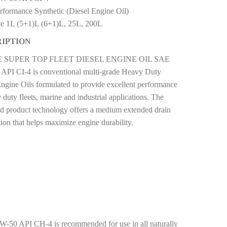
rformance Synthetic (Diesel Engine Oil)
le 1L (5+1)L (6+1)L, 25L, 200L
IPTION
 SUPER TOP FLEET DIESEL ENGINE OIL SAE
API CI-4 is conventional multi-grade Heavy Duty
Engine Oils formulated to provide excellent performance
 duty fleets, marine and industrial applications. The
d product technology offers a medium extended drain
ion that helps maximize engine durability.
I CH-4 is recommended for use in all naturally