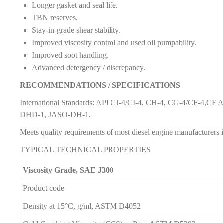
Longer gasket and seal life.
TBN reserves.
Stay-in-grade shear stability.
Improved viscosity control and used oil pumpability.
Improved soot handling.
Advanced detergency / discrepancy.
RECOMMENDATIONS / SPECIFICATIONS
International Standards: API CJ-4/CI-4, CH-4, CG-4/CF-4,CF
DHD-1, JASO-DH-1.
Meets quality requirements of most diesel engine manufacturers
TYPICAL TECHNICAL PROPERTIES
Viscosity Grade, SAE J300
Product code
Density at 15°C, g/ml, ASTM D4052