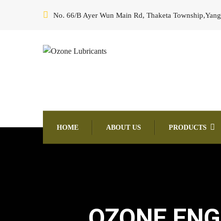
No. 66/B Ayer Wun Main Rd, Thaketa Township,Yan
HOME
ABOUT US
PRODUCTS
OZONE ENGI