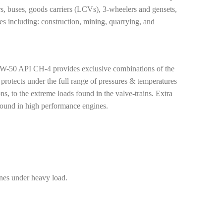
ors, buses, goods carriers (LCVs), 3-wheelers and gensets,
s including: construction, mining, quarrying, and
PI CH-4 provides exclusive combinations of the
 protects under the full range of pressures & temperatures
s, to the extreme loads found in the valve-trains. Extra
found in high performance engines.
ines under heavy load.