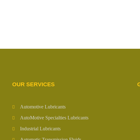
OUR SERVICES
Automotive Lubricants
AutoMotive Specialties Lubricants
Industrial Lubricants
Automatic Transmission Fluids