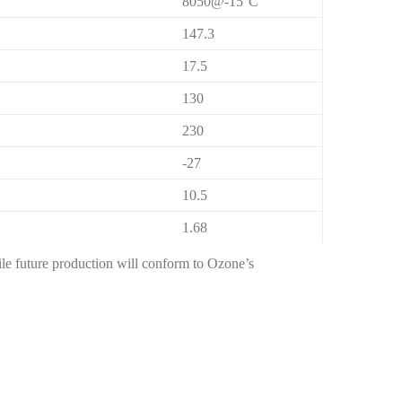
8050@-15°C
147.3
17.5
130
230
-27
10.5
1.68
hile future production will conform to Ozone’s