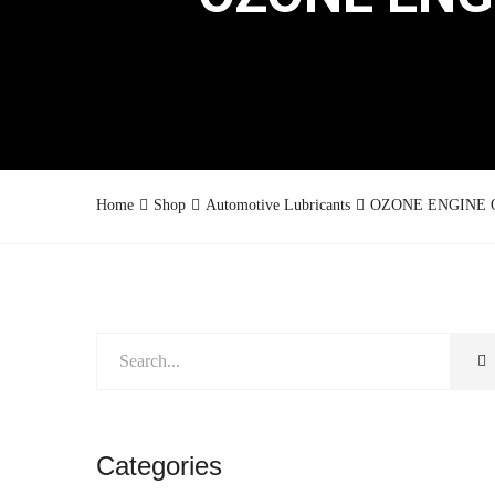
Home
Shop
Automotive Lubricants
OZONE ENGINE OI
Categories