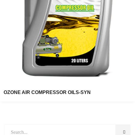
OZONE AIR COMPRESSOR OILS-SYN