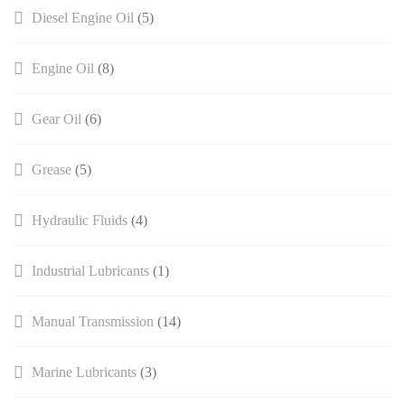
Diesel Engine Oil
(5)
Engine Oil
(8)
Gear Oil
(6)
Grease
(5)
Hydraulic Fluids
(4)
Industrial Lubricants
(1)
Manual Transmission​
(14)
Marine Lubricants
(3)