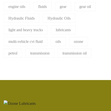
engine oils
fluids
gear
gear oil
Hydraulic Fluids
Hydraulic Oils
light and heavy trucks
lubricants
multi-vehicle cvt fluid
oils
ozone
petrol
transmission
transmission oil