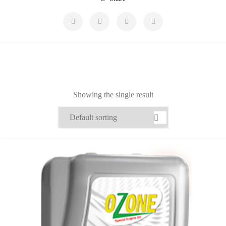
Showing the single result