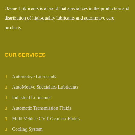
Ozone Lubricants is a brand that specializes in the production and
distribution of high-quality lubricants and automotive care
products.
OUR SERVICES
Automotive Lubricants
AutoMotive Specialties Lubricants
Industrial Lubricants
Automatic Transmission Fluids
Multi Vehicle CVT Gearbox Fluids
Cooling System