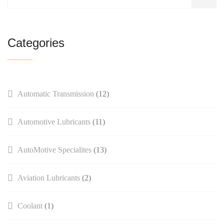
Categories
Automatic Transmission
(12)
Automotive Lubricants
(11)
AutoMotive Specialites
(13)
Aviation Lubricants
(2)
Coolant
(1)