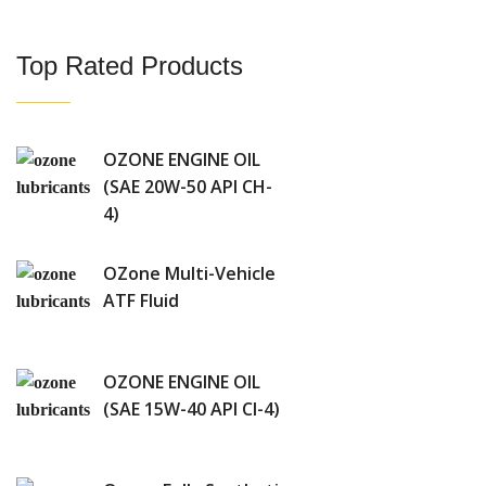
Top Rated Products
OZONE ENGINE OIL
(SAE 20W-50 API CH-
4)
OZone Multi-Vehicle
ATF Fluid
OZONE ENGINE OIL
(SAE 15W-40 API CI-4)