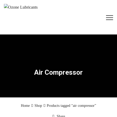
Air Compressor
Home
Shop
Products tagged “air compressor”
Share