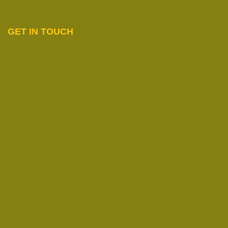
GET IN TOUCH