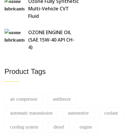
Ozone Fully Synthetic
Multi-Vehicle CVT
Fluid
OZONE ENGINE OIL
(SAE 15W-40 API CH-
4)
Product Tags
air compressor
antifreeze
automatic transmission
automotive
coolant
cooling system
diesel
engine