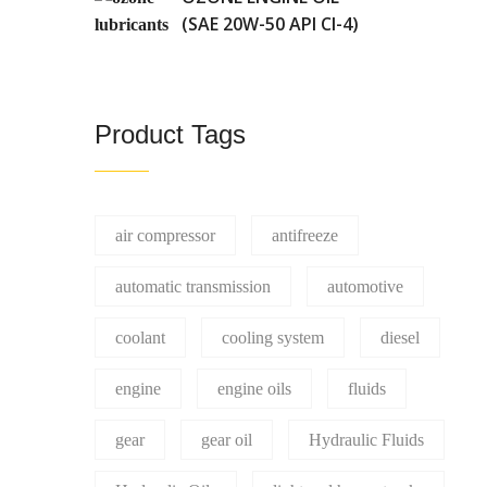
(SAE 20W-50 API CI-4)
Product Tags
air compressor
antifreeze
automatic transmission
automotive
coolant
cooling system
diesel
engine
engine oils
fluids
gear
gear oil
Hydraulic Fluids