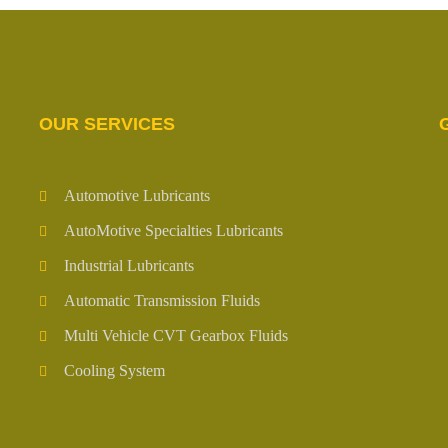
OUR SERVICES
Automotive Lubricants
AutoMotive Specialties Lubricants
Industrial Lubricants
Automatic Transmission Fluids
Multi Vehicle CVT Gearbox Fluids
Cooling System