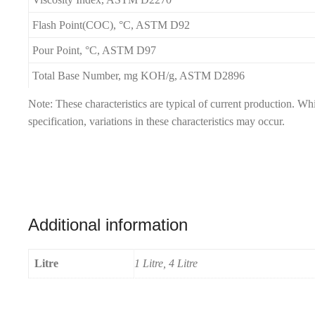
Flash Point(COC), °C, ASTM D92
Pour Point, °C, ASTM D97
Total Base Number, mg KOH/g, ASTM D2896
Note: These characteristics are typical of current production. W
specification, variations in these characteristics may occur.
Additional information
Litre
1 Litre, 4 Litre