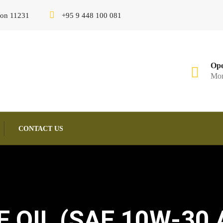
gon 11231
+95 9 448 100 081
Ope
Mon
CONTACT US
OIL (SAE 10W-30 A