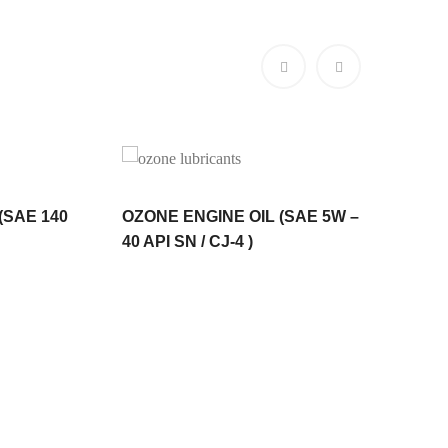
 (SAE 140
OZONE ENGINE OIL (SAE 5W –
OZone M
40 API SN / CJ-4 )