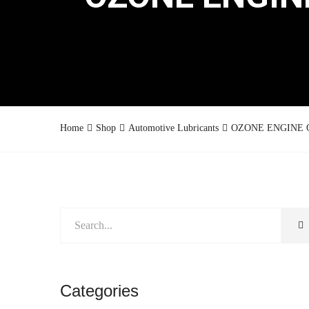
Home
Shop
Automotive Lubricants
OZONE ENGINE OI
Categories