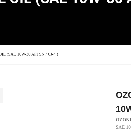
L (SAE 10W-30 API SN / CJ-4 )
OZ
10W
OZONE
SAE 1