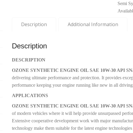
Semi Syn
Availab
Description
Additional Information
Description
DESCRIPTION
OZONE SYNTHETIC ENGINE OIL SAE 10W-30 API SN/
delivering ultimate performance and protection. It provides exce
performance keeping your engine running like new in all driving
APPLICATIONS
OZONE SYNTHETIC ENGINE OIL SAE 10W-30 API SN/
of modern vehicles where it will help provide unsurpassed perf
Extensive cooperative development work with major manufacturers
technology make them suitable for the latest engine technologies 