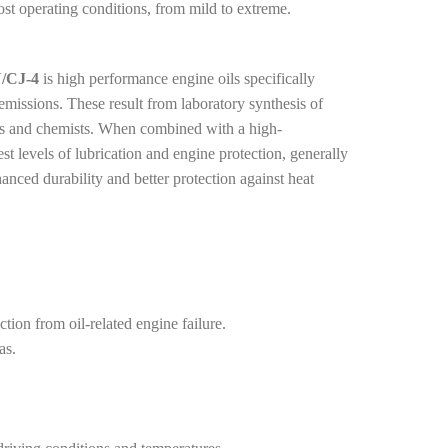
t operating conditions, from mild to extreme.
/CJ-4
is high performance engine oils specifically
issions. These result from laboratory synthesis of
ists and chemists. When combined with a high-
est levels of lubrication and engine protection, generally
nhanced durability and better protection against heat
tion from oil-related engine failure.
as.