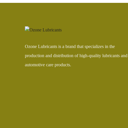
Ozone Lubricants is a brand that specializes in the
production and distribution of high-quality lubricants and
automotive care products.