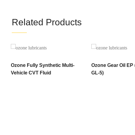
Related Products
Ozone Fully Synthetic Multi-
Ozone Gear Oil EP
Vehicle CVT Fluid
GL-5)