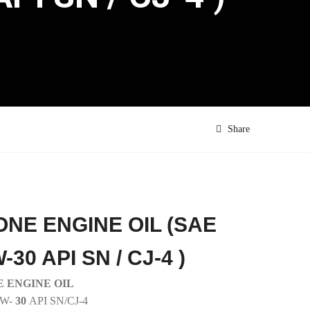
Share
ONE ENGINE OIL (SAE
-30 API SN / CJ-4 )
 ENGINE OIL
0W-
30
API SN/CJ-4