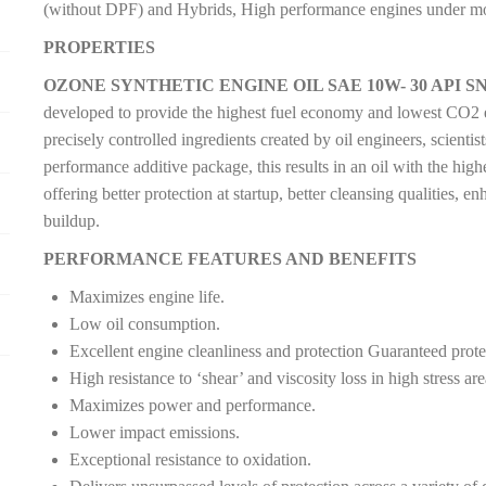
(without DPF) and Hybrids, High performance engines under mos
PROPERTIES
OZONE SYNTHETIC ENGINE OIL SAE 10W- 30 API SN
developed to provide the highest fuel economy and lowest CO2 em
precisely controlled ingredients created by oil engineers, scient
performance additive package, this results in an oil with the high
offering better protection at startup, better cleansing qualities, e
buildup.
PERFORMANCE FEATURES AND BENEFITS
Maximizes engine life.
Low oil consumption.
Excellent engine cleanliness and protection Guaranteed protec
High resistance to ‘shear’ and viscosity loss in high stress are
Maximizes power and performance.
Lower impact emissions.
Exceptional resistance to oxidation.