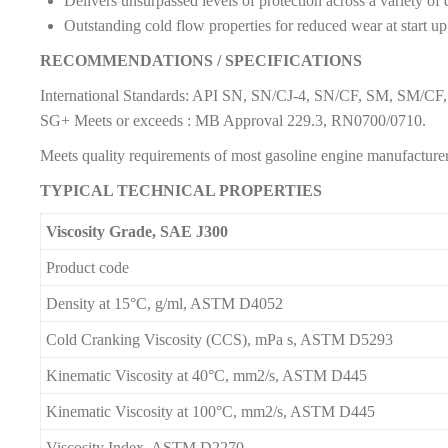
Delivers unsurpassed levels of protection across a variety of
Outstanding cold flow properties for reduced wear at start up
RECOMMENDATIONS / SPECIFICATIONS
International Standards: API SN, SN/CJ-4, SN/CF, SM, SM/C
SG+ Meets or exceeds : MB Approval 229.3, RN0700/0710.
Meets quality requirements of most gasoline engine manufacture
TYPICAL TECHNICAL PROPERTIES
Viscosity Grade, SAE J300
Product code
Density at 15°C, g/ml, ASTM D4052
Cold Cranking Viscosity (CCS), mPa s, ASTM D5293
Kinematic Viscosity at 40°C, mm2/s, ASTM D445
Kinematic Viscosity at 100°C, mm2/s, ASTM D445
Viscosity Index, ASTM D2270