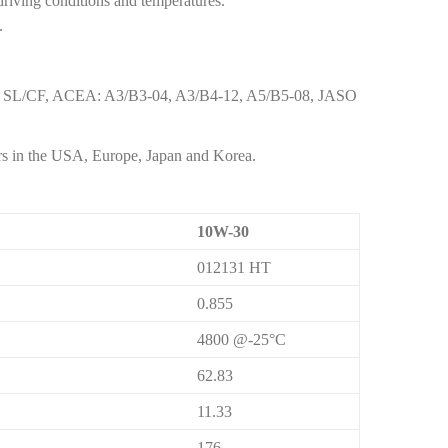
 driving conditions and temperatures.
.
F, SL/CF, ACEA: A3/B3-04, A3/B4-12, A5/B5-08, JASO
rs in the USA, Europe, Japan and Korea.
10W-30
012131 HT
0.855
4800 @-25°C
62.83
11.33
176