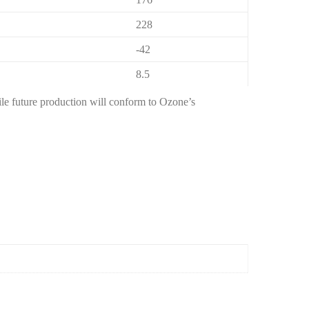
228
-42
8.5
hile future production will conform to Ozone’s