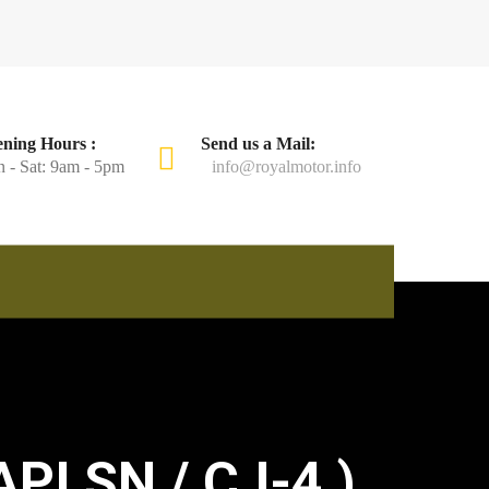
ning Hours :
Send us a Mail:
 - Sat: 9am - 5pm
info@royalmotor.info
PI SN / CJ-4 )