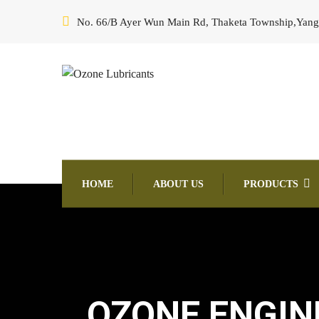
No. 66/B Ayer Wun Main Rd, Thaketa Township,Yan
HOME
ABOUT US
PRODUCTS
OZONE ENGINE 