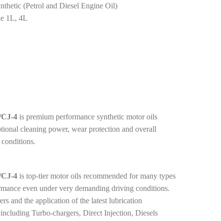
thetic (Petrol and Diesel Engine Oil)
le 1L, 4L
CJ-4
is premium performance synthetic motor oils
ptional cleaning power, wear protection and overall
 conditions.
CJ-4
is top-tier motor oils recommended for many types
ormance even under very demanding driving conditions.
 and the application of the latest lubrication
including Turbo-chargers, Direct Injection, Diesels