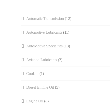
Automatic Transmission
(12)
Automotive Lubricants
(11)
AutoMotive Specialites
(13)
Aviation Lubricants
(2)
Coolant
(1)
Diesel Engine Oil
(5)
Engine Oil
(8)