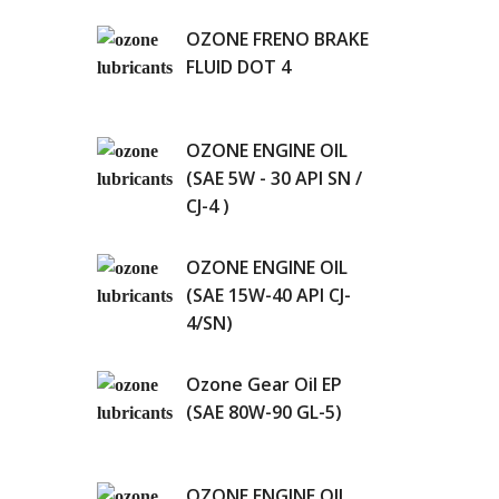
OZONE FRENO BRAKE
FLUID DOT 4
OZONE ENGINE OIL
(SAE 5W - 30 API SN /
CJ-4 )
OZONE ENGINE OIL
(SAE 15W-40 API CJ-
4/SN)
Ozone Gear Oil EP
(SAE 80W-90 GL-5)
OZONE ENGINE OIL