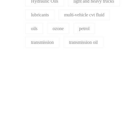
Hydraulic Oils
light and heavy trucks
lubricants
multi-vehicle cvt fluid
oils
ozone
petrol
transmission
transmission oil