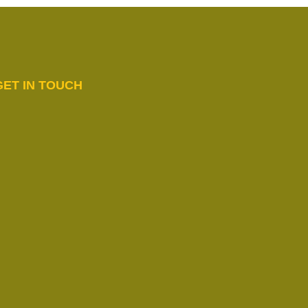
GET IN TOUCH