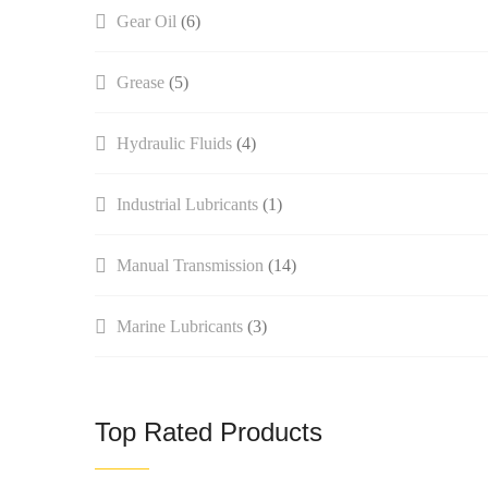
Gear Oil
(6)
Grease
(5)
Hydraulic Fluids
(4)
Industrial Lubricants
(1)
Manual Transmission​
(14)
Marine Lubricants
(3)
Top Rated Products